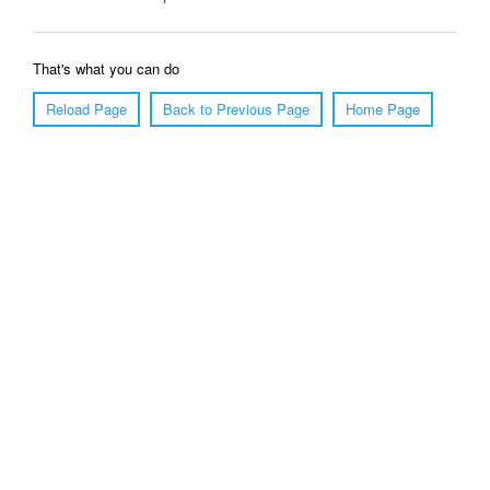
That's what you can do
Reload Page
Back to Previous Page
Home Page