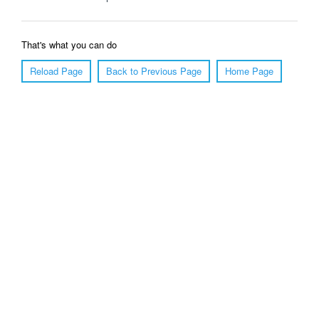
That's what you can do
Reload Page
Back to Previous Page
Home Page