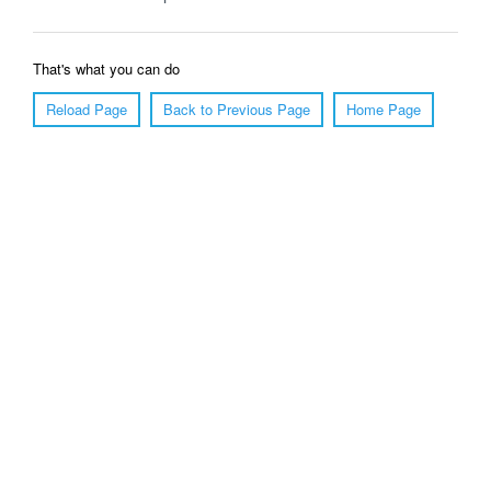
That's what you can do
Reload Page
Back to Previous Page
Home Page