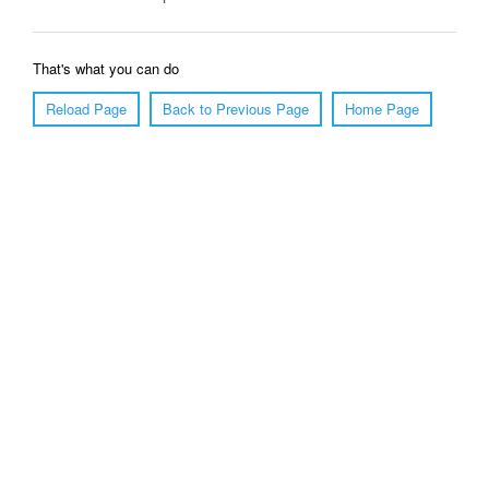
That's what you can do
Reload Page
Back to Previous Page
Home Page