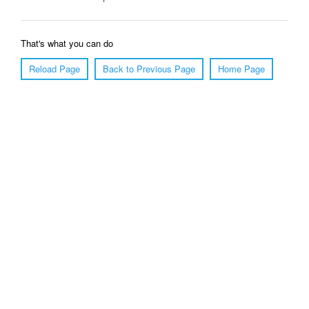
That's what you can do
Reload Page
Back to Previous Page
Home Page