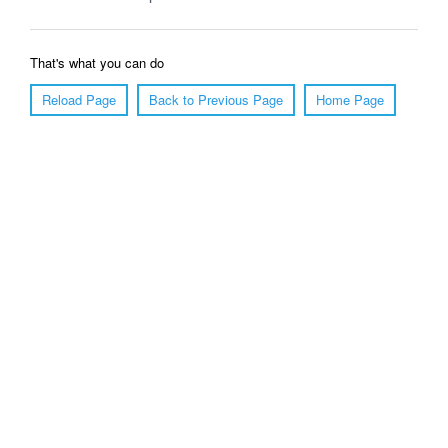
That's what you can do
Reload Page
Back to Previous Page
Home Page