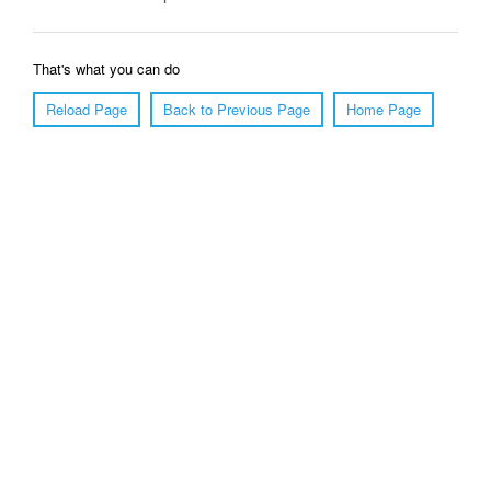
That's what you can do
Reload Page
Back to Previous Page
Home Page