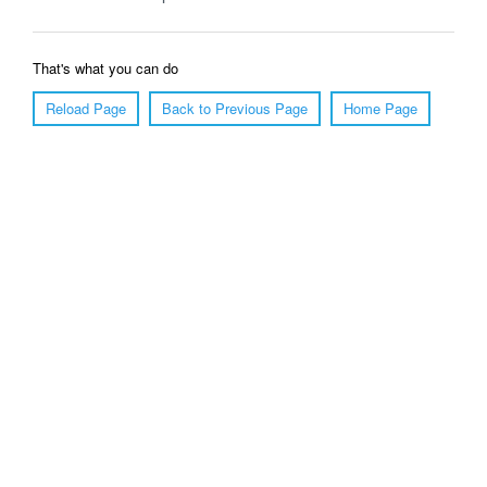
That's what you can do
Reload Page
Back to Previous Page
Home Page