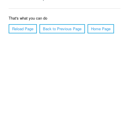
That's what you can do
Reload Page
Back to Previous Page
Home Page