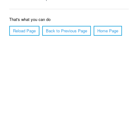
That's what you can do
Reload Page
Back to Previous Page
Home Page