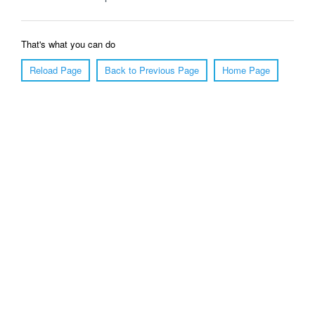
That's what you can do
Reload Page
Back to Previous Page
Home Page