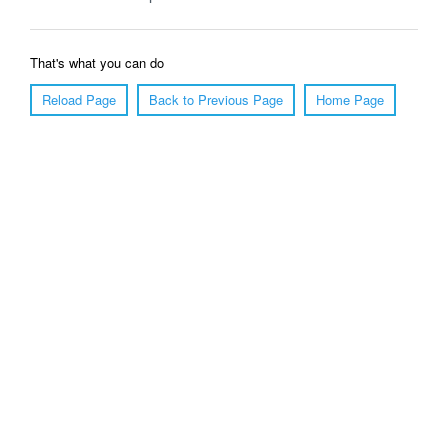
That's what you can do
Reload Page
Back to Previous Page
Home Page