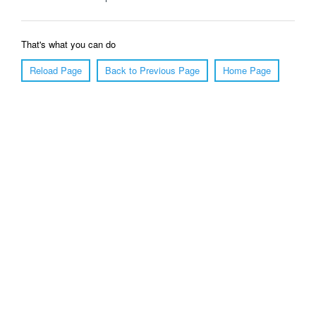
That's what you can do
Reload Page
Back to Previous Page
Home Page