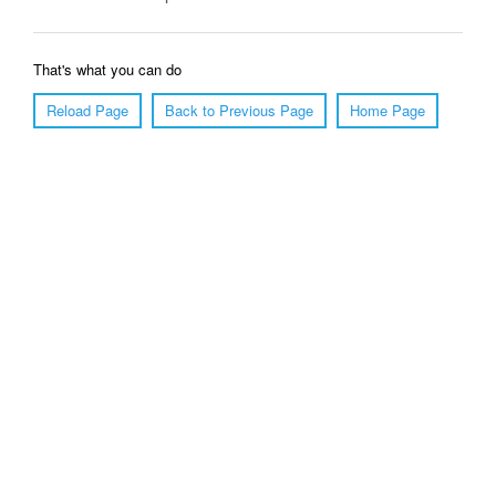
That's what you can do
Reload Page
Back to Previous Page
Home Page