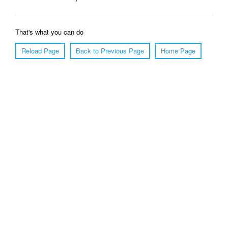
That's what you can do
Reload Page
Back to Previous Page
Home Page