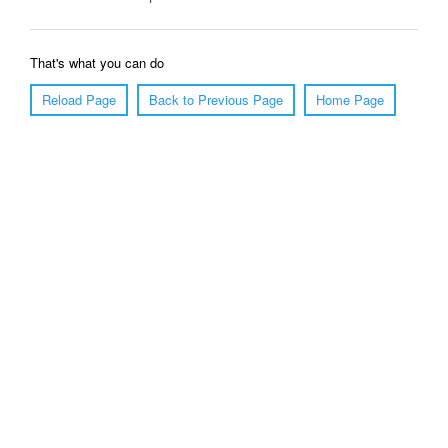
That's what you can do
Reload Page
Back to Previous Page
Home Page