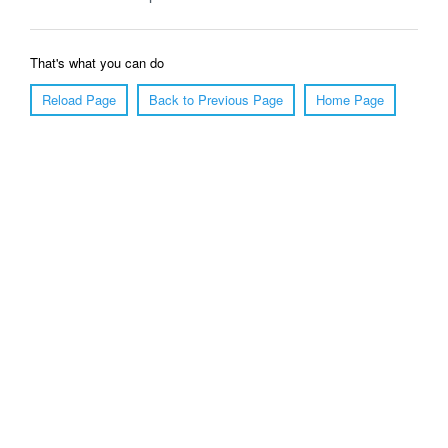
That's what you can do
Reload Page
Back to Previous Page
Home Page