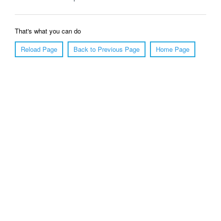
That's what you can do
Reload Page
Back to Previous Page
Home Page