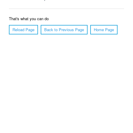
That's what you can do
Reload Page
Back to Previous Page
Home Page