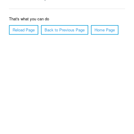
That's what you can do
Reload Page
Back to Previous Page
Home Page