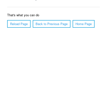
That's what you can do
Reload Page
Back to Previous Page
Home Page