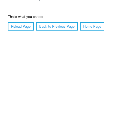
That's what you can do
Reload Page
Back to Previous Page
Home Page