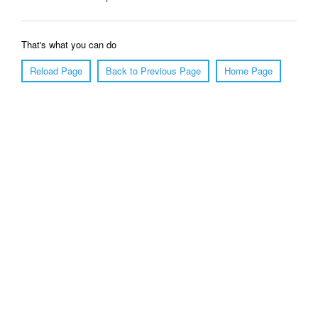
That's what you can do
Reload Page
Back to Previous Page
Home Page