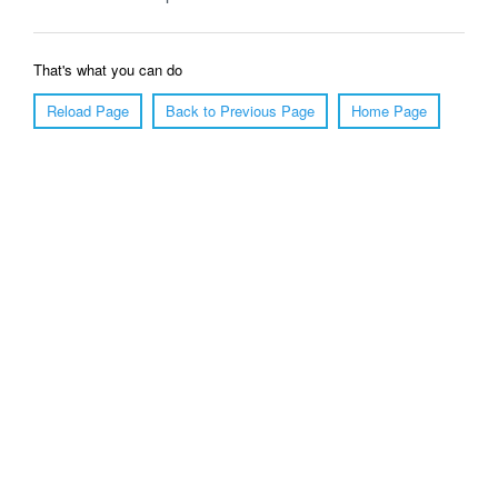
That's what you can do
Reload Page
Back to Previous Page
Home Page