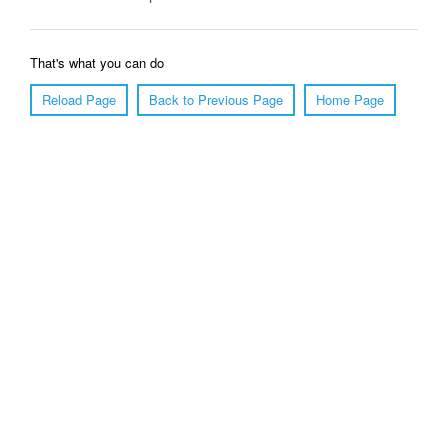
That's what you can do
Reload Page
Back to Previous Page
Home Page