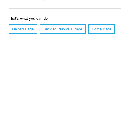
That's what you can do
Reload Page
Back to Previous Page
Home Page