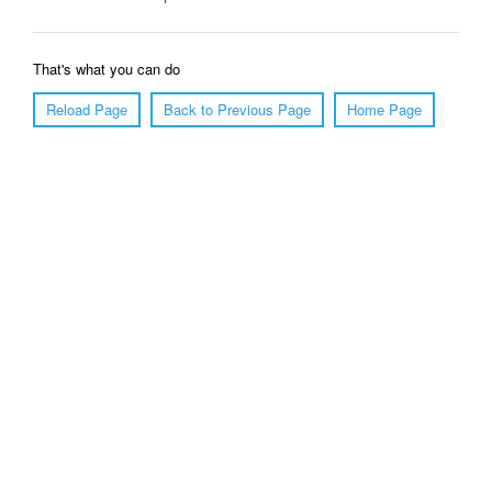
That's what you can do
Reload Page
Back to Previous Page
Home Page