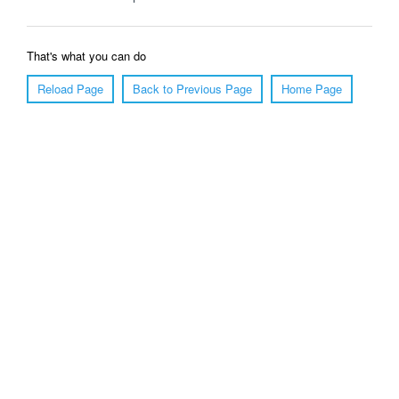
That's what you can do
Reload Page
Back to Previous Page
Home Page