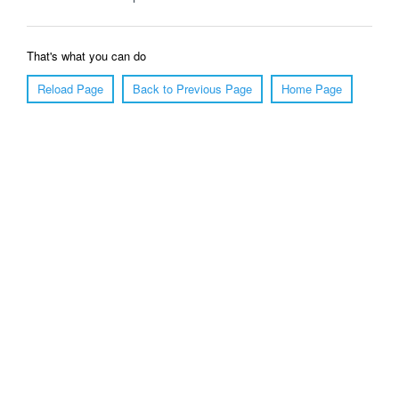
That's what you can do
Reload Page
Back to Previous Page
Home Page