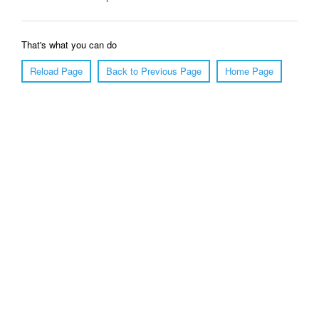
That's what you can do
Reload Page
Back to Previous Page
Home Page