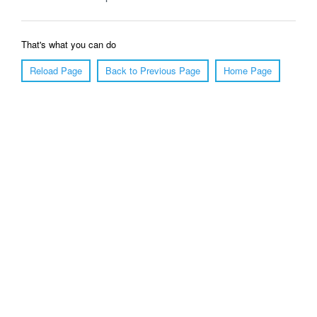
That's what you can do
Reload Page
Back to Previous Page
Home Page