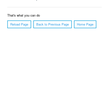
That's what you can do
Reload Page
Back to Previous Page
Home Page