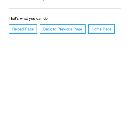
That's what you can do
Reload Page
Back to Previous Page
Home Page