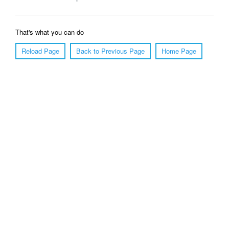
That's what you can do
Reload Page
Back to Previous Page
Home Page