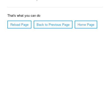
That's what you can do
Reload Page
Back to Previous Page
Home Page